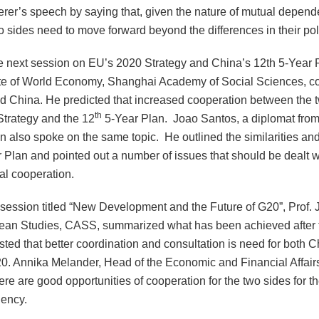
rer’s speech by saying that, given the nature of mutual depend
o sides need to move forward beyond the differences in their pol
e next session on EU’s 2020 Strategy and
China
’s 12th 5-Year 
te
of
World Economy
, Shanghai Academy of Social Sciences, co
nd
China
. He predicted that increased cooperation between the t
th
trategy and the 12
5-Year Plan. Joao Santos, a diplomat from
n also spoke on the same topic. He outlined the similarities and
 Plan and pointed out a number of issues that should be dealt wi
ral cooperation.
 session titled “New Development and the Future of G20”, Prof. J
ean Studies, CASS, summarized what has been achieved after t
ted that better coordination and consultation is need for both 
0. Annika Melander, Head of the Economic and Financial Affairs
here are good opportunities of cooperation for the two sides for 
dency.