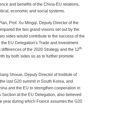
ence and benefits of the China-EU relations,
itical, economic and social systems.
Plan, Prof. Xu Mingqi, Deputy Director of the
mpared the two grand visions set out by the
wo sides would contribute to the success of the
 the EU Delegation's Trade and Investment
th
 differences of the 2020 Strategy and the 12
th by both sides so as to further promote
iang Shixue, Deputy Director of Institute of
he last G20 summit in South Korea, and
China and the EU to strengthen cooperation in
 Section at the EU Delegation, also believed
the year during which
France
assumes the G20