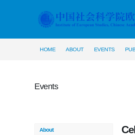
HOME
ABOUT
EVENTS
PUB
Events
Cel
About