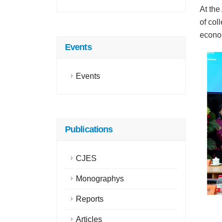
At the
of col
econom
Events
Events
Publications
CJES
Monographys
Reports
Articles