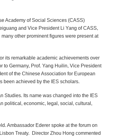
se
Academy
of Social Sciences (CASS)
 Weiguang and Vice President Li Yang of CASS,
d many other prominent figures were present at
 for its remarkable academic achievements over
or to
Germany
, Prof. Yang Huilin, Vice President
ident of the Chinese Association for European
has been achieved by the IES scholars.
n Studies
. Its name was changed into the IES
 political, economic, legal, social, cultural,
ld. Ambassador Ederer spoke at the forum on
he Lisbon Treaty. Director Zhou Hong commented