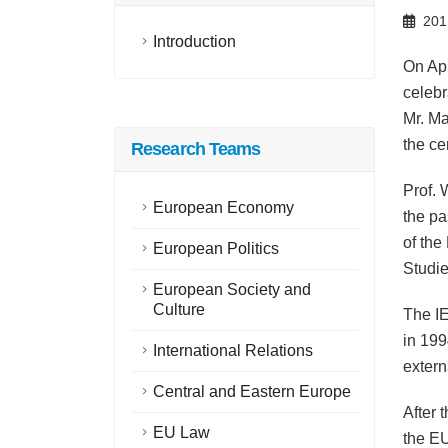
201
Introduction
On Apr
celebr
Mr. Ma
the c
Research Teams
Prof. 
European Economy
the pa
of the
European Politics
Studie
European Society and
Culture
The I
in 199
International Relations
extern
Central and Eastern Europe
After
EU Law
the EU