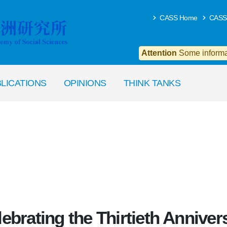
CASS Home
CASS
Attention
Some informat
LICATIONS
OPINIONS
THINK TANKS
ebrating the Thirtieth Anniver