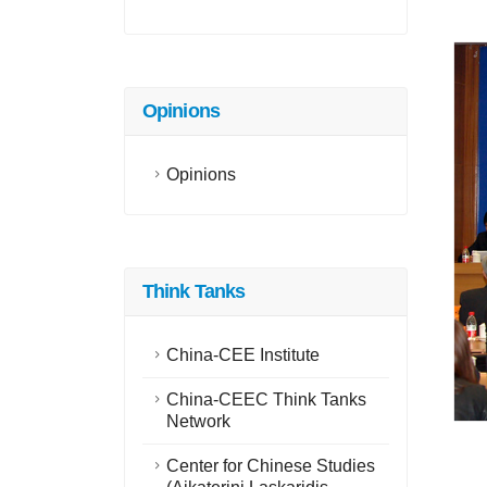
Opinions
Opinions
Think Tanks
China-CEE Institute
China-CEEC Think Tanks
Network
Center for Chinese Studies