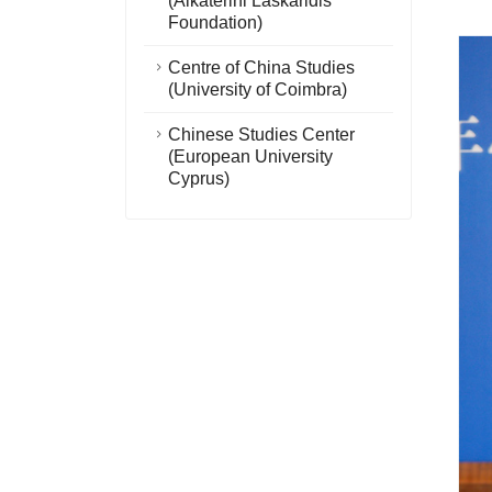
(Aikaterini Laskaridis
Foundation)
Centre of China Studies
(University of Coimbra)
Chinese Studies Center
(European University
Cyprus)