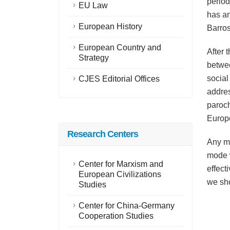
period
EU Law
has an
European History
Barros
European Country and
After 
Strategy
betwee
social
CJES Editorial Offices
addres
paroch
Europe
Research Centers
Any mo
mode w
Center for Marxism and
effect
European Civilizations
we sho
Studies
Center for China-Germany
Cooperation Studies