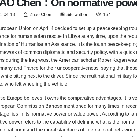
AO Chen：On normative pow
1-04-13
Zhao Chen
Site author
167
ropean Union on April 4 decided to set up a peacekeeping trou
ance for humanitarian rescue in Libya at any time, upon the requ
nation of Humanitarian Assistance. It is the fourth peacekeepin
amework of common diplomatic and security policy, with a qui
ns during the Iraq wars, the American scholar Rober Kagan was 
many and France for their uncooperativeness, saying that thes
while sitting next to the driver. Since the multinational military
, who felt wheeling the vehicle.
e Europe believes it owns the comparative advantages, it is very 
ropean Commission Barroso mentioned for many times in recent
age lies in its normative power or value power. According to I
ive power refers to the capability of defining what is the normal b
ational norm and the moral standards of international behaviour.