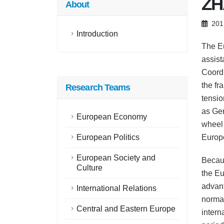
ZH
About
201
Introduction
The Eu
assist
Coordi
the fr
Research Teams
tensio
as Ger
European Economy
wheel 
European Politics
Europe
European Society and
Becaus
Culture
the Eu
advant
International Relations
normat
Central and Eastern Europe
intern