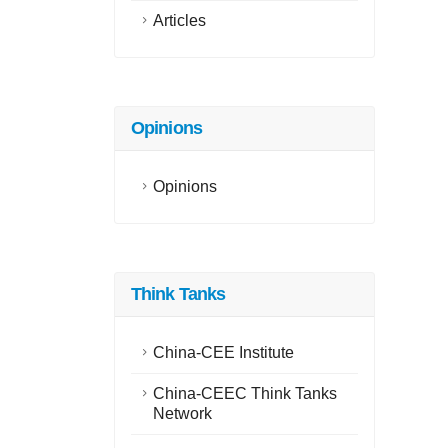
Articles
Opinions
Opinions
Think Tanks
China-CEE Institute
China-CEEC Think Tanks
Network