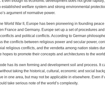
. Even though its economic development does not grow rapidly, 
 established welfare system and strong environmental protection
o’s argument of normative power.
the World War II, Europe has been pioneering in founding peace 
n France and Germany. Europe set up a set of procedures and m
 conflicts and political conflicts. According to German philoso
s the conflicts between religious power and secular power, con
ial religious conflicts, and the vendetta among nation states dur
 hopes to promote their concepts and architectures to the world 
de has its own forming and development soil and process. It ca
ithout taking the historical, cultural, economic and social bac
ive in one area, but may not be applicable in elsewhere. Even if
uld take serious note of the world’s complexity.