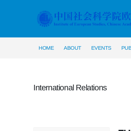
HOME
ABOUT
EVENTS
PUB
International Relations