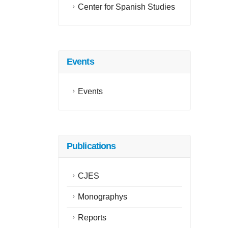
Center for Spanish Studies
Events
Events
Publications
CJES
Monographys
Reports