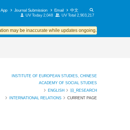
 App
Journal Submission
Email
中文
UV Today
2,048
UV Total
2,903,217
ion may be inaccurate while updates ongoing.
INSTITUTE OF EUROPEAN STUDIES, CHINESE
ACADEMY OF SOCIAL STUDIES
ENGLISH
旧_RESEARCH
INTERNATIONAL RELATIONS
CURRENT PAGE