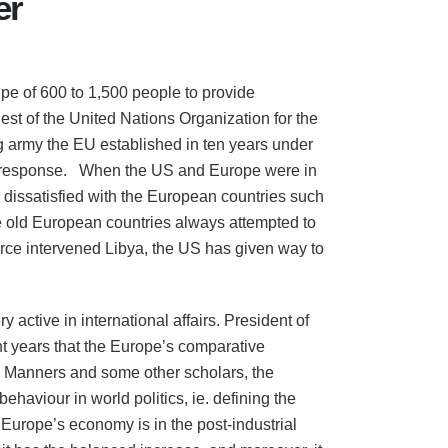
er
pe of 600 to 1,500 people to provide
est of the United Nations Organization for the
g army the EU established in ten years under
ck response. When the US and Europe were in
dissatisfied with the European countries such
e old European countries always attempted to
 force intervened Libya, the US has given way to
active in international affairs. President of
 years that the Europe’s comparative
an Manners and some other scholars, the
ehaviour in world politics, ie. defining the
 Europe’s economy is in the post-industrial