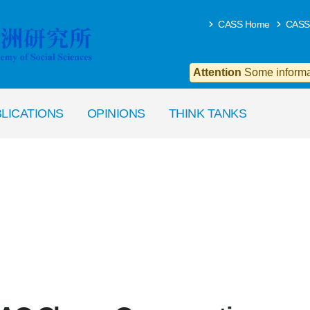
CASS Home
CASS
Attention
Some informat
LICATIONS
OPINIONS
THINK TANKS