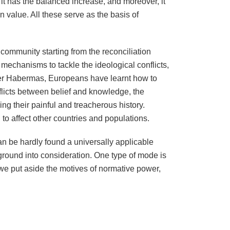
it has the balanced increase, and moreover, it
 value. All these serve as the basis of
community starting from the reconciliation
echanisms to tackle the ideological conflicts,
pher Habermas, Europeans have learnt how to
flicts between belief and knowledge, the
ing their painful and treacherous history.
to affect other countries and populations.
n be hardly found a universally applicable
kground into consideration. One type of mode is
 we put aside the motives of normative power,